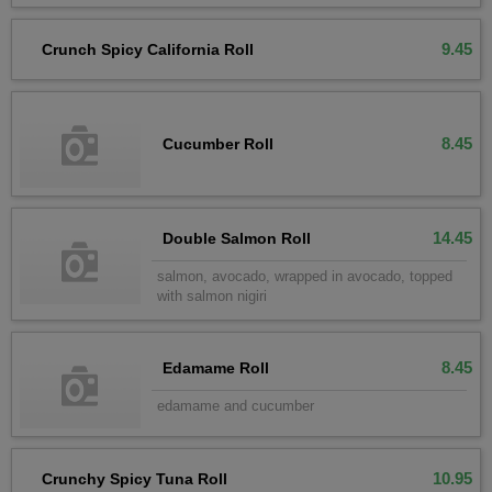
9.45
Crunch Spicy California Roll
8.45
Cucumber Roll
14.45
Double Salmon Roll
salmon, avocado, wrapped in avocado, topped
with salmon nigiri
8.45
Edamame Roll
edamame and cucumber
10.95
Crunchy Spicy Tuna Roll