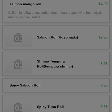
14.95
salmon mango roll
California roll(avo, cucumber, crab meat) topped w/ salmon nigiri,
mango, and eel sauce
12.95
Salmon Roll(Hoso maki)
Shrimp Tempura
8.95
Roll(tempura shrimp)
9.95
Spicy Salmon Roll
9.95
Spicy Tuna Roll