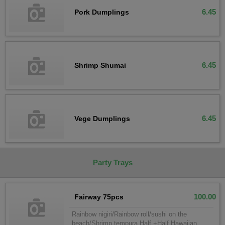
6.45
Pork Dumplings
6.45
Shrimp Shumai
6.45
Vege Dumplings
Party Trays
100.00
Fairway 75pcs
Rainbow nigiri/Rainbow roll/sushi on the
beach/Shrimp tempura Half +Half Hawaiian