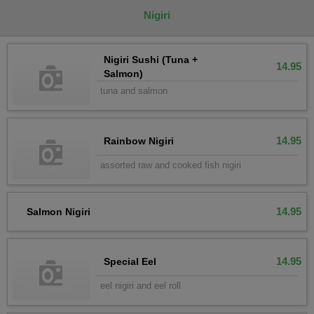
Nigiri
Nigiri Sushi (Tuna +
14.95
Salmon)
tuna and salmon
14.95
Rainbow Nigiri
assorted raw and cooked fish nigiri
14.95
Salmon Nigiri
14.95
Special Eel
eel nigiri and eel roll