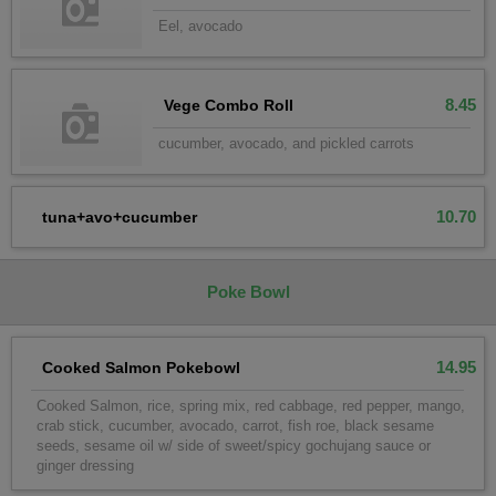
Eel, avocado
8.45
Vege Combo Roll
cucumber, avocado, and pickled carrots
10.70
tuna+avo+cucumber
Poke Bowl
14.95
Cooked Salmon Pokebowl
Cooked Salmon, rice, spring mix, red cabbage, red pepper, mango,
crab stick, cucumber, avocado, carrot, fish roe, black sesame
seeds, sesame oil w/ side of sweet/spicy gochujang sauce or
ginger dressing