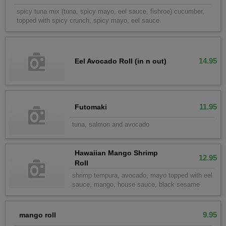
spicy tuna mix (tuna, spicy mayo, eel sauce, fishroe) cucumber,
topped with spicy crunch, spicy mayo, eel sauce
14.95
Eel Avocado Roll (in n out)
11.95
Futomaki
tuna, salmon and avocado
Hawaiian Mango Shrimp
12.95
Roll
shrimp tempura, avocado, mayo topped with eel
sauce, mango, house sauce, black sesame
9.95
mango roll