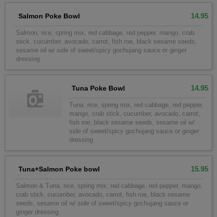
14.95
Salmon Poke Bowl
Salmon, rice, spring mix, red cabbage, red pepper, mango, crab
stick, cucumber, avocado, carrot, fish roe, black sesame seeds,
sesame oil w/ side of sweet/spicy gochujang sauce or ginger
dressing
14.95
Tuna Poke Bowl
Tuna, rice, spring mix, red cabbage, red pepper,
mango, crab stick, cucumber, avocado, carrot,
fish roe, black sesame seeds, sesame oil w/
side of sweet/spicy gochujang sauce or ginger
dressing
15.95
Tuna+Salmon Poke bowl
Salmon & Tuna, rice, spring mix, red cabbage, red pepper, mango,
crab stick, cucumber, avocado, carrot, fish roe, black sesame
seeds, sesame oil w/ side of sweet/spicy gochujang sauce or
ginger dressing