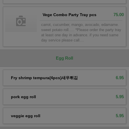
75.00
Vege Combo Party Tray pcs
carrot, cucumber, mango, avocado, edamame.
sweet potato roll..... *Please order the party tray
at least one day in advance. if you need same
day service please call....
Egg Roll
6.95
Fry shrimp tempura{4pcs}새우튀김
5.95
pork egg roll
5.95
veggie egg roll