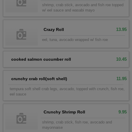
shrimp, crab stick, avocado and fish roe topped
w/ eel sauce and wasabi mayo
13.95
Crazy Roll
eel, tuna, avocado wrapped w/ fish roe
10.45
cooked salmon cucumber roll
11.95
crunchy crab roll(soft shell)
tempura soft shell crab legs, avocado, topped with crunch, fish roe,
eel sauce
9.95
Crunchy Shrimp Roll
shrimp, crab stick, fish roe, avocado and
mayonnaise