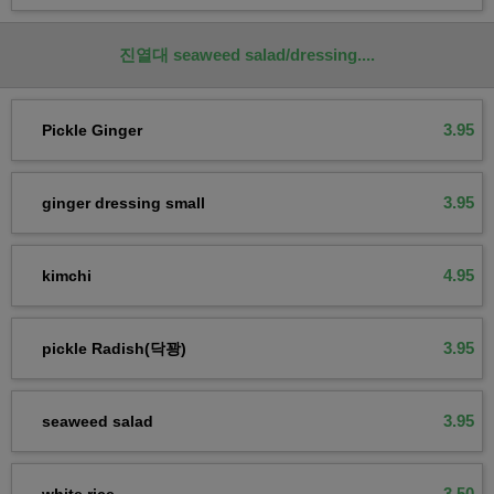
진열대 seaweed salad/dressing....
3.95
Pickle Ginger
3.95
ginger dressing small
4.95
kimchi
3.95
pickle Radish(닥꽝)
3.95
seaweed salad
3.50