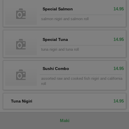
14.95
Special Salmon
salmon nigiri and salmon roll
14.95
Special Tuna
tuna nigiri and tuna roll
14.95
Sushi Combo
assorted raw and cooked fish nigiri and california
roll
14.95
Tuna Nigiri
Maki