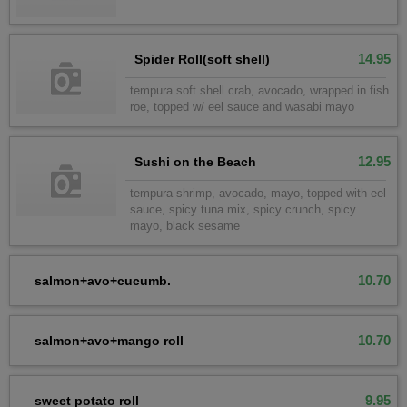
14.95
Spider Roll(soft shell)
tempura soft shell crab, avocado, wrapped in fish
roe, topped w/ eel sauce and wasabi mayo
12.95
Sushi on the Beach
tempura shrimp, avocado, mayo, topped with eel
sauce, spicy tuna mix, spicy crunch, spicy
mayo, black sesame
10.70
salmon+avo+cucumb.
10.70
salmon+avo+mango roll
9.95
sweet potato roll