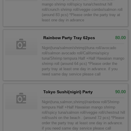
mango shrimp roll/spicy tuna/chestnut hill
roll/crunch shrimp roll/veggie combo/salmon roll
(around 83 pcs) *Please order the party tray at
least one day in advance
80.00
Rainbow Party Tray 62pcs
Nigiri(tuna/salmon/shrimp)/tuna roll/avocado
roll/salmon avocado roll/California/spicy
tuna/Shrimp tempura Half +Half Hawaiian mango
shrimp roll (around 64 pcs) *Please order the
party tray at least one day in advance. if you
need same day service please call
90.00
Tokyo Sushi(nigiri) Party
Nigiri(tuna,salmon,shrimp)/rainbow roll/Shrimp
tempura Half +Half Hawaiian mango shrimp
roll/spicy tuna/salmon roll/veggie roll/chestnut hill
roll/sushi on the beach . (around 72 pcs) *Please
order the party tray at least one day in advance.
if you need same day service please call