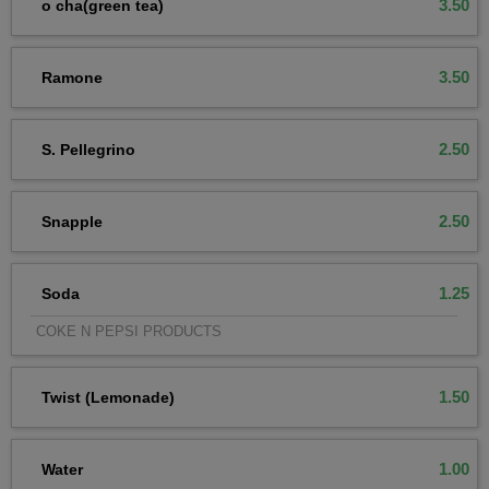
3.50
o cha(green tea)
3.50
Ramone
2.50
S. Pellegrino
2.50
Snapple
1.25
Soda
COKE N PEPSI PRODUCTS
1.50
Twist (Lemonade)
1.00
Water