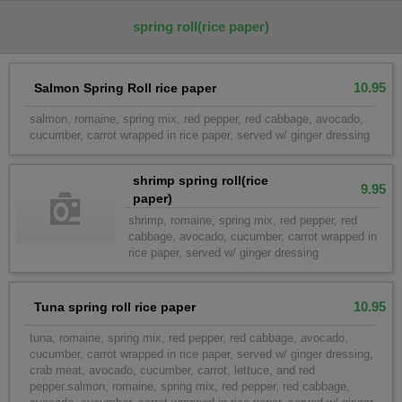
spring roll(rice paper)
10.95
Salmon Spring Roll rice paper
salmon, romaine, spring mix, red pepper, red cabbage, avocado,
cucumber, carrot wrapped in rice paper, served w/ ginger dressing
shrimp spring roll(rice
9.95
paper)
shrimp, romaine, spring mix, red pepper, red
cabbage, avocado, cucumber, carrot wrapped in
rice paper, served w/ ginger dressing
10.95
Tuna spring roll rice paper
tuna, romaine, spring mix, red pepper, red cabbage, avocado,
cucumber, carrot wrapped in rice paper, served w/ ginger dressing,
crab meat, avocado, cucumber, carrot, lettuce, and red
pepper.salmon, romaine, spring mix, red pepper, red cabbage,