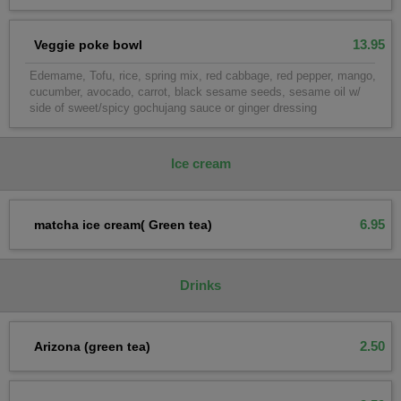
13.95
Veggie poke bowl
Edemame, Tofu, rice, spring mix, red cabbage, red pepper, mango,
cucumber, avocado, carrot, black sesame seeds, sesame oil w/
side of sweet/spicy gochujang sauce or ginger dressing
lce cream
6.95
matcha ice cream( Green tea)
Drinks
2.50
Arizona (green tea)