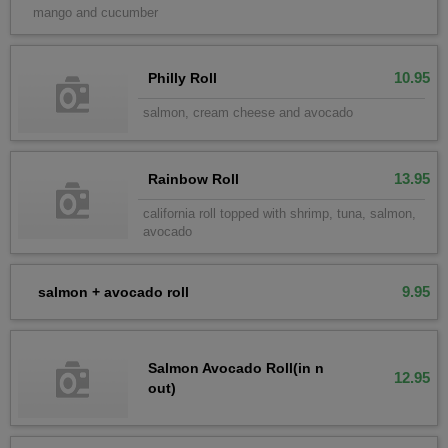
mango and cucumber
10.95
Philly Roll
salmon, cream cheese and avocado
13.95
Rainbow Roll
california roll topped with shrimp, tuna, salmon,
avocado
9.95
salmon + avocado roll
Salmon Avocado Roll(in n
12.95
out)