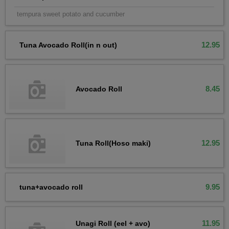
tempura sweet potato and cucumber
12.95
Tuna Avocado Roll(in n out)
8.45
Avocado Roll
12.95
Tuna Roll(Hoso maki)
9.95
tuna+avocado roll
11.95
Unagi Roll (eel + avo)