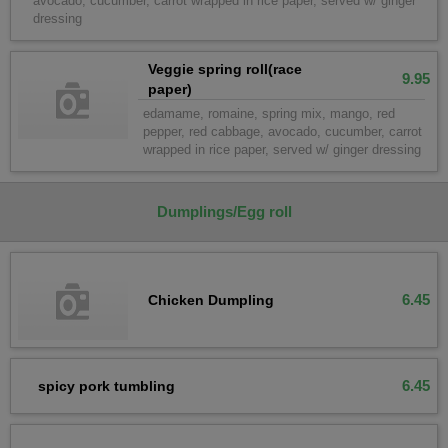
avocado, cucumber, carrot wrapped in rice paper, served w/ ginger
dressing
Veggie spring roll(race
9.95
paper)
edamame, romaine, spring mix, mango, red
pepper, red cabbage, avocado, cucumber, carrot
wrapped in rice paper, served w/ ginger dressing
Dumplings/Egg roll
6.45
Chicken Dumpling
6.45
spicy pork tumbling