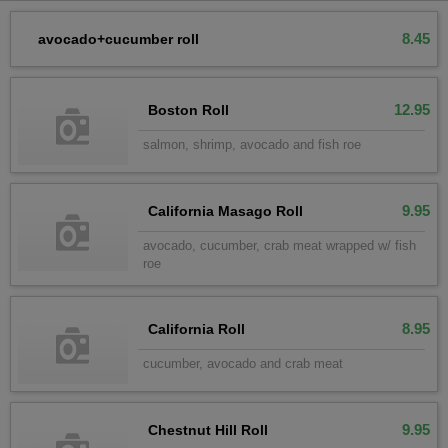
8.45
avocado+cucumber roll
12.95
Boston Roll
salmon, shrimp, avocado and fish roe
9.95
California Masago Roll
avocado, cucumber, crab meat wrapped w/ fish
roe
8.95
California Roll
cucumber, avocado and crab meat
9.95
Chestnut Hill Roll