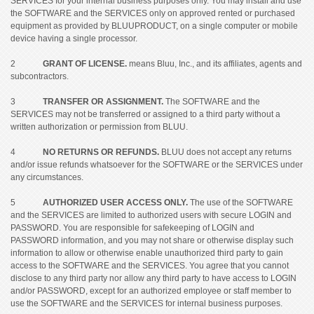
SERVICES for your internal business purposes only. You may install and use
the SOFTWARE and the SERVICES only on approved rented or purchased
equipment as provided by BLUUPRODUCT, on a single computer or mobile
device having a single processor.
2
GRANT OF LICENSE.
means Bluu, Inc., and its affiliates, agents and
subcontractors.
3
TRANSFER OR ASSIGNMENT.
The SOFTWARE and the
SERVICES may not be transferred or assigned to a third party without a
written authorization or permission from BLUU.
4
NO RETURNS OR REFUNDS.
BLUU does not accept any returns
and/or issue refunds whatsoever for the SOFTWARE or the SERVICES under
any circumstances.
5
AUTHORIZED USER ACCESS ONLY.
The use of the SOFTWARE
and the SERVICES are limited to authorized users with secure LOGIN and
PASSWORD. You are responsible for safekeeping of LOGIN and
PASSWORD information, and you may not share or otherwise display such
information to allow or otherwise enable unauthorized third party to gain
access to the SOFTWARE and the SERVICES. You agree that you cannot
disclose to any third party nor allow any third party to have access to LOGIN
and/or PASSWORD, except for an authorized employee or staff member to
use the SOFTWARE and the SERVICES for internal business purposes.