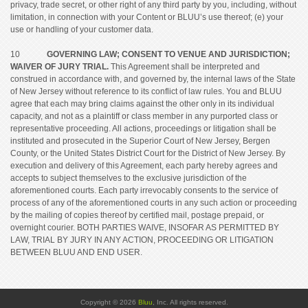
privacy, trade secret, or other right of any third party by you, including, without
limitation, in connection with your Content or BLUU’s use thereof; (e) your
use or handling of your customer data.
10
GOVERNING LAW; CONSENT TO VENUE AND JURISDICTION;
WAIVER OF JURY TRIAL.
This Agreement shall be interpreted and
construed in accordance with, and governed by, the internal laws of the State
of New Jersey without reference to its conflict of law rules. You and BLUU
agree that each may bring claims against the other only in its individual
capacity, and not as a plaintiff or class member in any purported class or
representative proceeding. All actions, proceedings or litigation shall be
instituted and prosecuted in the Superior Court of New Jersey, Bergen
County, or the United States District Court for the District of New Jersey. By
execution and delivery of this Agreement, each party hereby agrees and
accepts to subject themselves to the exclusive jurisdiction of the
aforementioned courts. Each party irrevocably consents to the service of
process of any of the aforementioned courts in any such action or proceeding
by the mailing of copies thereof by certified mail, postage prepaid, or
overnight courier. BOTH PARTIES WAIVE, INSOFAR AS PERMITTED BY
LAW, TRIAL BY JURY IN ANY ACTION, PROCEEDING OR LITIGATION
BETWEEN BLUU AND END USER.
Copyright © 2026
Bluu
, Inc. All rights reserved.