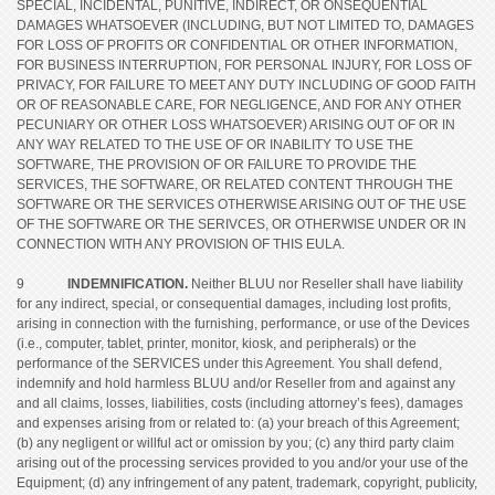
SPECIAL, INCIDENTAL, PUNITIVE, INDIRECT, OR ONSEQUENTIAL
DAMAGES WHATSOEVER (INCLUDING, BUT NOT LIMITED TO, DAMAGES
FOR LOSS OF PROFITS OR CONFIDENTIAL OR OTHER INFORMATION,
FOR BUSINESS INTERRUPTION, FOR PERSONAL INJURY, FOR LOSS OF
PRIVACY, FOR FAILURE TO MEET ANY DUTY INCLUDING OF GOOD FAITH
OR OF REASONABLE CARE, FOR NEGLIGENCE, AND FOR ANY OTHER
PECUNIARY OR OTHER LOSS WHATSOEVER) ARISING OUT OF OR IN
ANY WAY RELATED TO THE USE OF OR INABILITY TO USE THE
SOFTWARE, THE PROVISION OF OR FAILURE TO PROVIDE THE
SERVICES, THE SOFTWARE, OR RELATED CONTENT THROUGH THE
SOFTWARE OR THE SERVICES OTHERWISE ARISING OUT OF THE USE
OF THE SOFTWARE OR THE SERIVCES, OR OTHERWISE UNDER OR IN
CONNECTION WITH ANY PROVISION OF THIS EULA.
9
INDEMNIFICATION.
Neither BLUU nor Reseller shall have liability
for any indirect, special, or consequential damages, including lost profits,
arising in connection with the furnishing, performance, or use of the Devices
(i.e., computer, tablet, printer, monitor, kiosk, and peripherals) or the
performance of the SERVICES under this Agreement. You shall defend,
indemnify and hold harmless BLUU and/or Reseller from and against any
and all claims, losses, liabilities, costs (including attorney’s fees), damages
and expenses arising from or related to: (a) your breach of this Agreement;
(b) any negligent or willful act or omission by you; (c) any third party claim
arising out of the processing services provided to you and/or your use of the
Equipment; (d) any infringement of any patent, trademark, copyright, publicity,