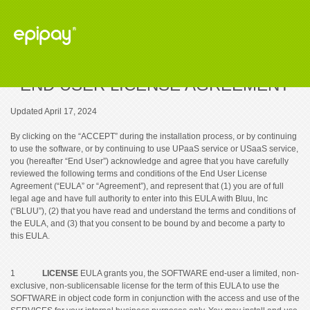
END USER LICENSE AGREEMENT
Updated April 17, 2024
By clicking on the “ACCEPT” during the installation process, or by continuing
to use the software, or by continuing to use UPaaS service or USaaS service,
you (hereafter “End User”) acknowledge and agree that you have carefully
reviewed the following terms and conditions of the End User License
Agreement (“EULA” or “Agreement”), and represent that (1) you are of full
legal age and have full authority to enter into this EULA with Bluu, Inc
(“BLUU”), (2) that you have read and understand the terms and conditions of
the EULA, and (3) that you consent to be bound by and become a party to
this EULA.
1
LICENSE
EULA grants you, the SOFTWARE end-user a limited, non-
exclusive, non-sublicensable license for the term of this EULA to use the
SOFTWARE in object code form in conjunction with the access and use of the