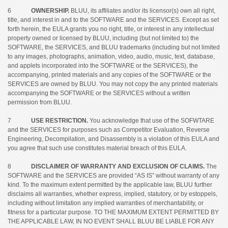
6
OWNERSHIP.
BLUU, its affiliates and/or its licensor(s) own all right,
title, and interest in and to the SOFTWARE and the SERVICES. Except as set
forth herein, the EULA grants you no right, title, or interest in any intellectual
property owned or licensed by BLUU, including (but not limited to) the
SOFTWARE, the SERVICES, and BLUU trademarks (including but not limited
to any images, photographs, animation, video, audio, music, text, database,
and applets incorporated into the SOFTWARE or the SERVICES), the
accompanying, printed materials and any copies of the SOFTWARE or the
SERVICES are owned by BLUU. You may not copy the any printed materials
accompanying the SOFTWARE or the SERVICES without a written
permission from BLUU.
7
USE RESTRICTION.
You acknowledge that use of the SOFWTARE
and the SERVICES for purposes such as Competitor Evaluation, Reverse
Engineering, Decompilation, and Disassembly is a violation of this EULA and
you agree that such use constitutes material breach of this EULA.
8
DISCLAIMER OF WARRANTY AND EXCLUSION OF CLAIMS.
The
SOFTWARE and the SERVICES are provided “AS IS” without warranty of any
kind. To the maximum extent permitted by the applicable law, BLUU further
disclaims all warranties, whether express, implied, statutory, or by estoppels,
including without limitation any implied warranties of merchantability, or
fitness for a particular purpose. TO THE MAXIMUM EXTENT PERMITTED BY
THE APPLICABLE LAW, IN NO EVENT SHALL BLUU BE LIABLE FOR ANY