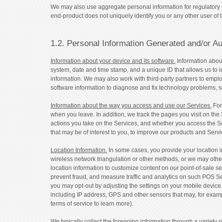
We may also use aggregate personal information for regulatory 
end-product does not uniquely identify you or any other user of 
1.2. Personal Information Generated and/or Au
Information about your device and its software.
Information about
system, date and time stamp, and a unique ID that allows us to id
information. We may also work with third-party partners to emplo
software information to diagnose and fix technology problems, s
Information about the way you access and use our Services.
For
when you leave. In addition, we track the pages you visit on the 
actions you take on the Services, and whether you access the S
that may be of interest to you, to improve our products and Ser
Location Information.
In some cases, you provide your location in
wireless network triangulation or other methods, or we may othe
location information to customize content on our point-of-sale se
prevent fraud, and measure traffic and analytics on such POS Ser
you may opt-out by adjusting the settings on your mobile device
including IP address, GPS and other sensors that may, for exam
terms of service to learn more).
We typically collect the foregoing information through a variety