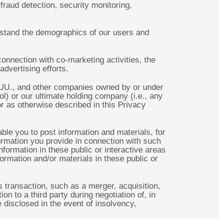
 fraud detection, security monitoring,
erstand the demographics of our users and
onnection with co-marketing activities, the
dvertising efforts.
LUU., and other companies owned by or under
l) or our ultimate holding company (i.e., any
or as otherwise described in this Privacy
e you to post information and materials, for
formation you provide in connection with such
nformation in these public or interactive areas
ormation and/or materials in these public or
 transaction, such as a merger, acquisition,
on to a third party during negotiation of, in
 disclosed in the event of insolvency,