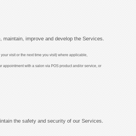
, maintain, improve and develop the Services.
our visit or the next time you visit) where applicable,
ur appointment with a salon via POS product and/or service, or
tain the safety and security of our Services.