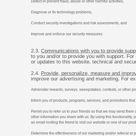
Detect or prevent fraud, abuse or other harmful activities,
Diagnose or fix technology problems,
Conduct security investigations and risk assessments, and
Improve and enforce our security measures.
2.3.
Communications with you to provide supp
to you and/or to provide you with support. Fo
or updates to this website, technical and sec
2.4.
Provide, personalize, measure and improv
improve our advertising and marketing. For e
Administer rewards, surveys, sweepstakes, contests, or other pr
Inform you of products, programs, services, and promotions that w
Permit you to refer us to your friends so that we may send them 
other information you share with us. By using this functionality,
an email inviting the friend to visit our website or one of our pr
Determine the effectiveness of our marketing and/or referral or