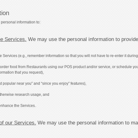
tion
 personal information to:
he Services.
We may use the personal information to provide
rvices (e.g., remember information so that you will not have to re-enter it during y
to order food from Restaurants using our POS product and/or service, or schedule yo
formation that you request),
t popular near you” and “since you enjoy” features),
 otherwise research usage, and
enhance the Services.
 of our Services.
We may use the personal information to main