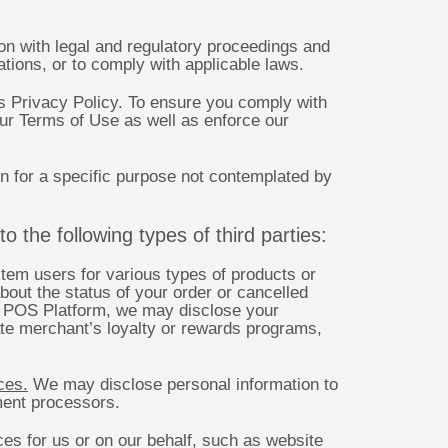
n with legal and regulatory proceedings and
tions, or to comply with applicable laws.
 Privacy Policy. To ensure you comply with
our Terms of Use as well as enforce our
n for a specific purpose not contemplated by
 the following types of third parties:
tem users for various types of products or
bout the status of your order or cancelled
ur POS Platform, we may disclose your
tate merchant’s loyalty or rewards programs,
ces.
We may disclose personal information to
yment processors.
ces for us or on our behalf, such as website