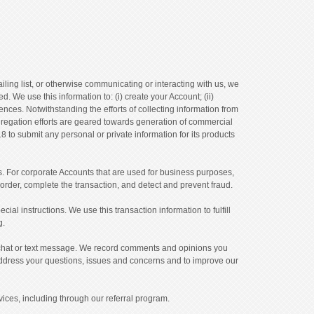
ling list, or otherwise communicating or interacting with us, we
We use this information to: (i) create your Account; (ii)
ences. Notwithstanding the efforts of collecting information from
ggregation efforts are geared towards generation of commercial
o submit any personal or private information for its products
s. For corporate Accounts that are used for business purposes,
order, complete the transaction, and detect and prevent fraud.
al instructions. We use this transaction information to fulfill
g.
, chat or text message. We record comments and opinions you
address your questions, issues and concerns and to improve our
ices, including through our referral program.