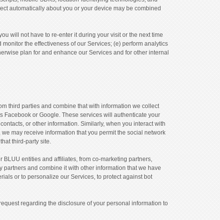
 collect automatically about you or your device may be combined
 will not have to re-enter it during your visit or the next time
d monitor the effectiveness of our Services; (e) perform analytics
therwise plan for and enhance our Services and for other internal
 third parties and combine that with information we collect
as Facebook or Google. These services will authenticate your
ntacts, or other information. Similarly, when you interact with
s, we may receive information that you permit the social network
hat third-party site.
 BLUU entities and affiliates, from co-marketing partners,
ty partners and combine it with other information that we have
rials or to personalize our Services, to protect against bot
request regarding the disclosure of your personal information to