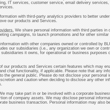
ning, IT services, customer service, email delivery services,
ervices.
ormation with third-party analytics providers to better und
rove our products and Services.
oviders.
We share personal information with third parties in c
ing campaigns, to launch promotions and for other similar a
nformation with other companies owned or controlled by B
s our subsidiaries (i.e., any organization we own or contro
 subsidiaries it owns, for operational or business purposes 
our products and Services certain features which may enabl
nd chat functionality, if applicable. Please note that any in
to the general public. Please do not disclose your personal i
scretion and caution when deciding to disclose any other inf
s.
e may take part in or be involved with a corporate business
 portion of company assets. We may disclose personal informati
rate business transaction. Personal information may also be