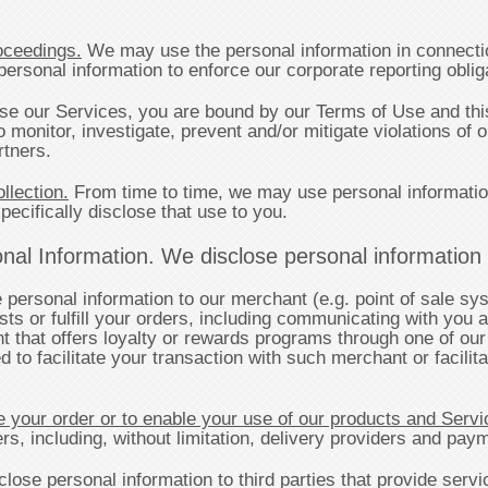
oceedings.
We may use the personal information in connectio
sonal information to enforce our corporate reporting obliga
 our Services, you are bound by our Terms of Use and this
monitor, investigate, prevent and/or mitigate violations of 
rtners.
llection.
From time to time, we may use personal informatio
pecifically disclose that use to you.
al Information. We disclose personal information to
ersonal information to our merchant (e.g. point of sale sys
ts or fulfill your orders, including communicating with you a
t that offers loyalty or rewards programs through one of o
 to facilitate your transaction with such merchant or facili
 your order or to enable your use of our products and Servi
ders, including, without limitation, delivery providers and pa
lose personal information to third parties that provide servi