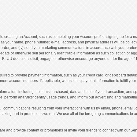
e creating an Account, such as completing your Account profile, signing up for a mai
as your name, phone number, e-mail address, and physical address will be collected. 
our order, and (iv) send you marketing communications in accordance with your prefer
egate or otherwise sell personally identifiable information as such collection or a
 BLUU does not solicit, engage or otherwise encourage anyone under the age of 18 t
red to provide payment information, such as your credit card, or debit card detail
nt account numbers. If applicable, we use this payment information to fulfill your 
ormation, including the items purchased, date and time of your transaction, and speci
e, perform analytics/identify usage trends, and inform our advertising and marketin
l communications resulting from your interactions with us by email, phone, email
taking part in promotions we run. We use all of the foregoing communications to 
e and provide content or promotions or invite your friends to connect with our Serv