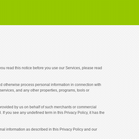
ou read this notice before you use our Services, please read
 and otherwise process personal information in connection with
services, and any other properties, programs, tools or
 provided by us on behalf of such merchants or commercial
 If you see any undefined term in this Privacy Policy, it has the
al information as described in this Privacy Policy and our