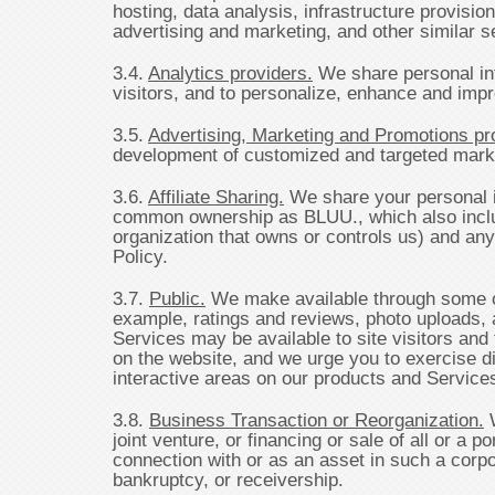
hosting, data analysis, infrastructure provisio
advertising and marketing, and other similar s
3.4.
Analytics providers.
We share personal inf
visitors, and to personalize, enhance and imp
3.5.
Advertising, Marketing and Promotions pr
development of customized and targeted market
3.6.
Affiliate Sharing.
We share your personal i
common ownership as BLUU., which also include
organization that owns or controls us) and any
Policy.
3.7.
Public.
We make available through some of 
example, ratings and reviews, photo uploads, a
Services may be available to site visitors and 
on the website, and we urge you to exercise di
interactive areas on our products and Service
3.8.
Business Transaction or Reorganization.
W
joint venture, or financing or sale of all or a
connection with or as an asset in such a corpo
bankruptcy, or receivership.