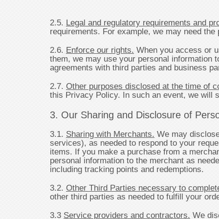
2.5.
Legal and regulatory requirements and pr
requirements. For example, we may need the per
2.6.
Enforce our rights.
When you access or use
them, we may use your personal information to 
agreements with third parties and business pa
2.7.
Other purposes disclosed at the time of co
this Privacy Policy. In such an event, we will s
3. Our Sharing and Disclosure of Person
3.1.
Sharing with Merchants.
We may disclose p
services), as needed to respond to your reques
items. If you make a purchase from a merchan
personal information to the merchant as needed
including tracking points and redemptions.
3.2.
Other Third Parties necessary to complete
other third parties as needed to fulfill your or
3.3
Service providers and contractors.
We disc