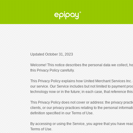
Updated October 31, 2023
Welcome! This notice describes the personal data we collect, h
this Privacy Policy carefully.
This Privacy Policy explains how United Merchant Services Inc. an
our service. Our Service includes but not limited to payment pr
technology now or in the future; in each case, that reference this
This Privacy Policy does not cover or address: the privacy prac
clients, or our privacy practices relating to the personal informa
definition specified in our Terms of Use.
By accessing or using the Service, you agree that you have read,
Terms of Use.