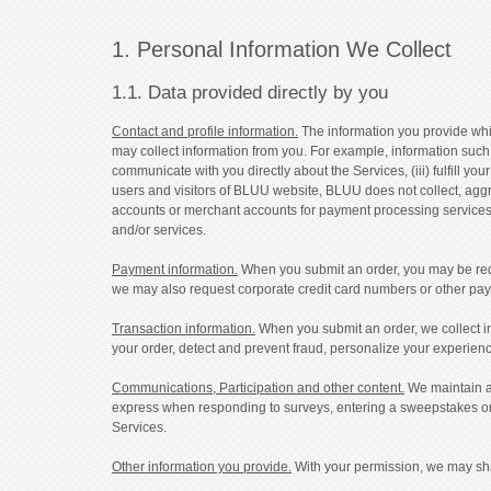
1. Personal Information We Collect
1.1. Data provided directly by you
Contact and profile information.
The information you provide whil
may collect information from you. For example, information such 
communicate with you directly about the Services, (iii) fulfill y
users and visitors of BLUU website, BLUU does not collect, aggr
accounts or merchant accounts for payment processing services.
and/or services.
Payment information.
When you submit an order, you may be requi
we may also request corporate credit card numbers or other payme
Transaction information.
When you submit an order, we collect inf
your order, detect and prevent fraud, personalize your experienc
Communications, Participation and other content.
We maintain al
express when responding to surveys, entering a sweepstakes or 
Services.
Other information you provide.
With your permission, we may shar