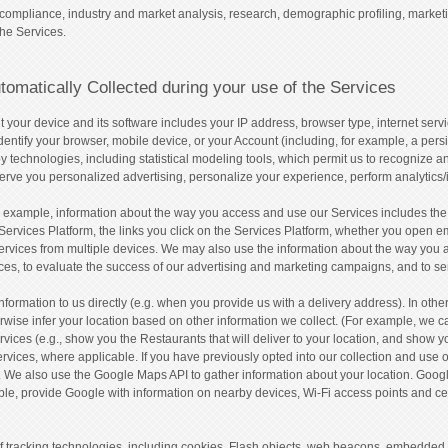
compliance, industry and market analysis, research, demographic profiling, market
the Services.
tomatically Collected during your use of the Services
 your device and its software includes your IP address, browser type, internet servi
entify your browser, mobile device, or your Account (including, for example, a persis
y technologies, including statistical modeling tools, which permit us to recognize 
erve you personalized advertising, personalize your experience, perform analytics/
 example, information about the way you access and use our Services includes the 
Services Platform, the links you click on the Services Platform, whether you open ema
ervices from multiple devices. We may also use the information about the way you 
vices, to evaluate the success of our advertising and marketing campaigns, and to
formation to us directly (e.g. when you provide us with a delivery address). In othe
rwise infer your location based on other information we collect. (For example, we
rvices (e.g., show you the Restaurants that will deliver to your location, and show y
vices, where applicable. If you have previously opted into our collection and use o
. We also use the Google Maps API to gather information about your location. Googl
ple, provide Google with information on nearby devices, Wi-Fi access points and c
 of tracking technologies, including cookies, Flash objects, web beacons, embedded 