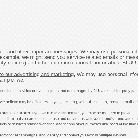
ort and other important messages.
We may use personal inf
r example, we might send you service-related emails or mess
urity notices) and other communications from or about BLUU.
e our advertising and marketing.
We may use personal infor
xample, we:
omotional activities or events sponsored or managed by BLUU or its third-party part
e believe may be of interest to you, including, without limitation, through emails an
a promotional offer. If you wish to use this feature, you may be required to provide
 you affirm that you are entitled to use and provide us with your friend's name and em
oducts or services related websites, and for any other purposes disclosed at the time 
 promotional campaigns, and identify and contact you across multiple devices.