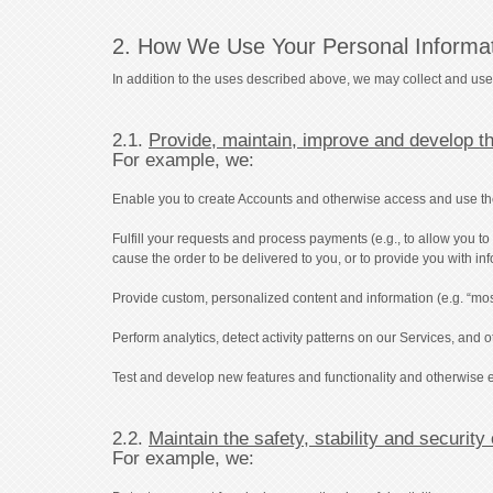
2. How We Use Your Personal Informa
In addition to the uses described above, we may collect and use
2.1.
Provide, maintain, improve and develop t
For example, we:
Enable you to create Accounts and otherwise access and use the Se
Fulfill your requests and process payments (e.g., to allow you 
cause the order to be delivered to you, or to provide you with in
Provide custom, personalized content and information (e.g. “mos
Perform analytics, detect activity patterns on our Services, and
Test and develop new features and functionality and otherwise 
2.2.
Maintain the safety, stability and security
For example, we: