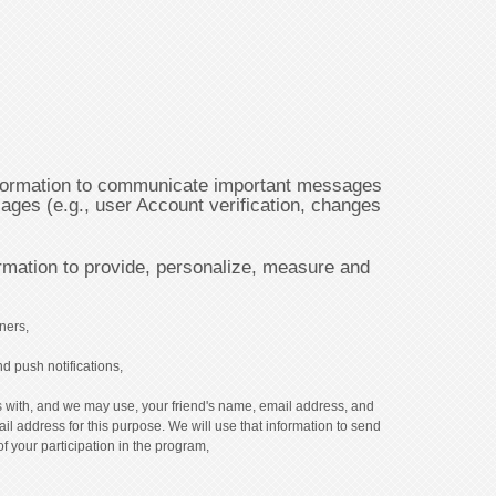
ormation to communicate important messages
ages (e.g., user Account verification, changes
mation to provide, personalize, measure and
ners,
d push notifications,
 us with, and we may use, your friend's name, email address, and
ail address for this purpose. We will use that information to send
of your participation in the program,