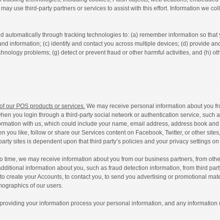
e may use third-party partners or services to assist with this effort. Information we
 automatically through tracking technologies to: (a) remember information so that you
and information; (c) identify and contact you across multiple devices; (d) provide an
chnology problems; (g) detect or prevent fraud or other harmful activities, and (h) o
 of our POS products or services.
We may receive personal information about you from
en you login through a third-party social network or authentication service, such 
formation with us, which could include your name, email address, address book and co
en you like, follow or share our Services content on Facebook, Twitter, or other site
arty sites is dependent upon that third party’s policies and your privacy settings on t
o time, we may receive information about you from our business partners, from other
dditional information about you, such as fraud detection information, from third par
s to create your Accounts, to contact you, to send you advertising or promotional mate
mographics of our users.
 providing your information process your personal information, and any information 