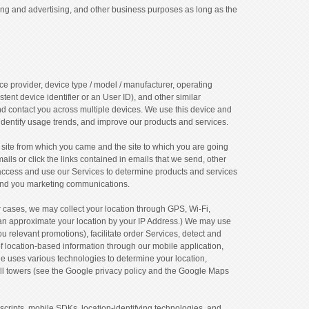
ing and advertising, and other business purposes as long as the
ce provider, device type / model / manufacturer, operating
tent device identifier or an User ID), and other similar
and contact you across multiple devices. We use this device and
identify usage trends, and improve our products and services.
site from which you came and the site to which you are going
ils or click the links contained in emails that we send, other
access and use our Services to determine products and services
 send you marketing communications.
r cases, we may collect your location through GPS, Wi-Fi,
 can approximate your location by your IP Address.) We may use
ou relevant promotions), facilitate order Services, detect and
f location-based information through our mobile application,
e uses various technologies to determine your location,
ell towers (see the Google privacy policy and the Google Maps
scripts, mobile SDKs, location-identifying technologies, and