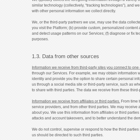
similar technology (collectively, “tracking technologies”), and w
with other personal information we collect directly.
We, or the third-party partners we use, may use the data collected
you visit the Platform; (b) provide custom, personalized content 
and detect usage patterns on our Services; (f) diagnose or fix te
purposes.
1.3. Data from other sources
Information we receive from third-party sites you connect to one
through our Services. For example, we may obtain information wh
identity and provide you the option to share certain personal in
us through a social media site or third-party service, such as wh
to share with third parties. The data we receive from these third-p
Information we receive from affiliates or third parties.
From time t
service providers, and from other third parties. We may receive a
about you. We use this information from affiliates or third partie
attacks and account takeovers, and to better understand the de
We do not control, supervise or respond to how the third parties
us should be directed to such third parties.