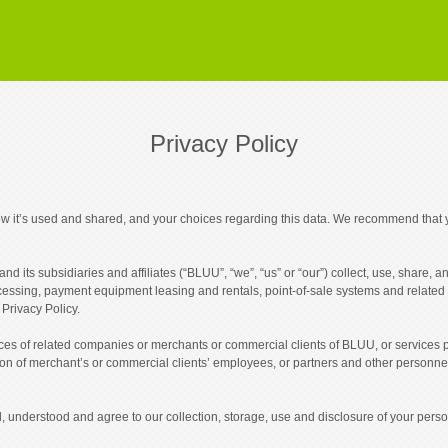
Privacy Policy
ow it’s used and shared, and your choices regarding this data. We recommend that y
d its subsidiaries and affiliates (“BLUU”, “we”, “us” or “our”) collect, use, share,
ocessing, payment equipment leasing and rentals, point-of-sale systems and related 
 Privacy Policy.
tices of related companies or merchants or commercial clients of BLUU, or services
tion of merchant’s or commercial clients’ employees, or partners and other personnel.
 understood and agree to our collection, storage, use and disclosure of your person