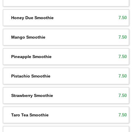
7.50
Honey Due Smoothie
7.50
Mango Smoothie
7.50
Pineapple Smoothie
7.50
Pistachio Smoothie
7.50
Strawberry Smoothie
7.50
Taro Tea Smoothie