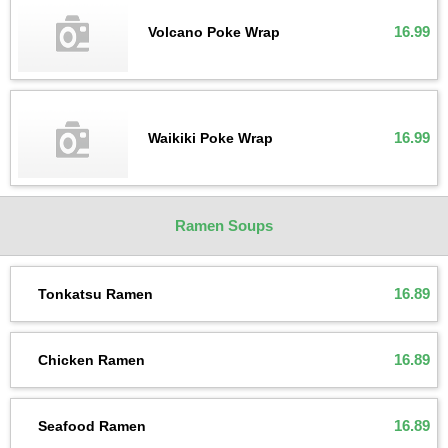
16.99
Volcano Poke Wrap
16.99
Waikiki Poke Wrap
Ramen Soups
16.89
Tonkatsu Ramen
16.89
Chicken Ramen
16.89
Seafood Ramen