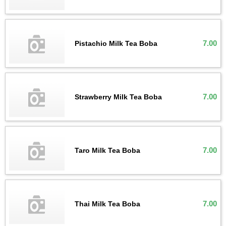
7.00
Pistachio Milk Tea Boba
7.00
Strawberry Milk Tea Boba
7.00
Taro Milk Tea Boba
7.00
Thai Milk Tea Boba