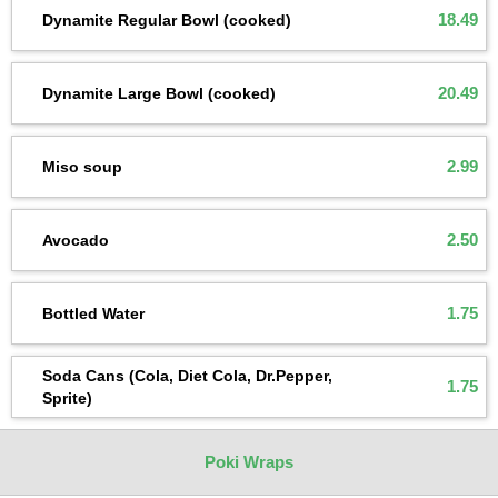
18.49
Dynamite Regular Bowl (cooked)
20.49
Dynamite Large Bowl (cooked)
2.99
Miso soup
2.50
Avocado
1.75
Bottled Water
Soda Cans (Cola, Diet Cola, Dr.Pepper,
1.75
Sprite)
Poki Wraps