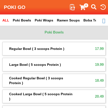
Search
0
POKI GO
ALL
ITEM
Poki Bowls
Poki Wraps
Ramen Soups
Boba Tea
Total : 49
Sm
Poki Bowls
17.99
Regular Bowl ( 3 scoops Protein )
19.99
Large Bowl ( 5 scoops Protein )
Cooked Regular Bowl ( 3 scoops
18.49
Protein )
Cooked Large Bowl ( 5 scoops Protein
20.49
)