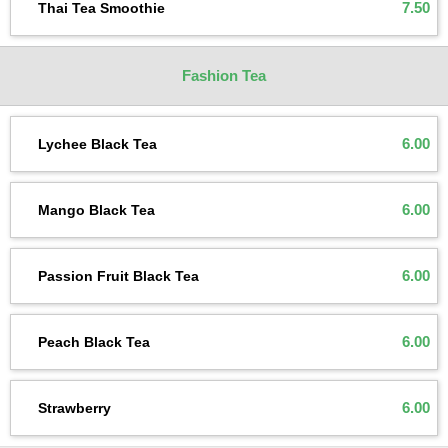
7.50
Thai Tea Smoothie
Fashion Tea
6.00
Lychee Black Tea
6.00
Mango Black Tea
6.00
Passion Fruit Black Tea
6.00
Peach Black Tea
6.00
Strawberry