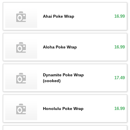
16.99
Ahai Poke Wrap
16.99
Aloha Poke Wrap
Dynamite Poke Wrap
17.49
(cooked)
16.99
Honolulu Poke Wrap