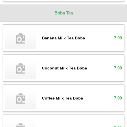
Boba Tea
7.00
Banana Milk Tea Boba
7.00
Coconut Milk Tea Boba
7.00
Coffee Milk Tea Boba