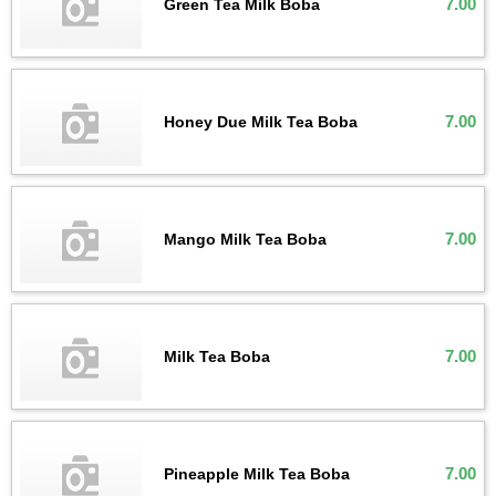
7.00
Green Tea Milk Boba
7.00
Honey Due Milk Tea Boba
7.00
Mango Milk Tea Boba
7.00
Milk Tea Boba
7.00
Pineapple Milk Tea Boba