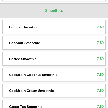
Smoothies
7.50
Banana Smoothie
7.50
Coconut Smoothie
7.50
Coffee Smoothie
7.50
Cookies n Coconut Smoothie
7.50
Cookies n Cream Smoothie
7.50
Green Tea Smoothie