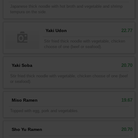
Japanese thick noodle with hot broth and vegetable and shrimp
tempura on the side.
22.77
Yaki Udon
Stir fried thick noodle with vegetable, chicken
choose of one (beef or seafood).
20.70
Yaki Soba
Stir fried thick noodle with vegetable, chicken choose of one (beef
or seafood).
19.67
Miso Ramen
Topped with egg, pork and vegetables.
20.70
Sho Yu Ramen