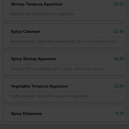
12.42
Shrimp Tempura Appetizer
Battered and fried shrimp & vegetables
13.46
Spicy Calamari
Deep fried baby squid with sautéed with spicy and savory sauce
14.49
Spicy Shrimp Appetizer
Tempura Shrimp sautéed with a spicy and savory sauce
11.39
Vegetable Tempura Appetizer
Lightly battered, deep fried assorted vegetables
8.28
Spicy Edamame