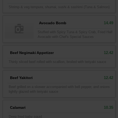
Shrimp & veg tempura, shumai, sushi & sashimi (Tuna & Salmon)
14.49
Avocado Bomb
Stuffed with Spicy Tuna & Spicy Crab, Fried Half
Avocado with Chef's Special Sauces
12.42
Beef Negimaki Appetizer
Thinly sliced beef rolled with scallion, broiled with teriyaki sauce
12.42
Beef Yakitori
Beef grilled on a skewer accompanied with bell pepper, and onions
lightly glazed with teriyaki sauce
10.35
Calamari
Deep fried baby squid