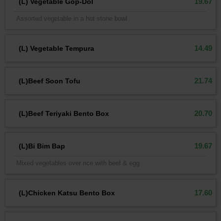
19.67
(L) Vegetable Gop-Dol
Assorted vegetable in a hot stone bowl
14.49
(L) Vegetable Tempura
21.74
(L)Beef Soon Tofu
20.70
(L)Beef Teriyaki Bento Box
19.67
(L)Bi Bim Bap
Mixed vegetables over rice with beef & egg
17.60
(L)Chicken Katsu Bento Box