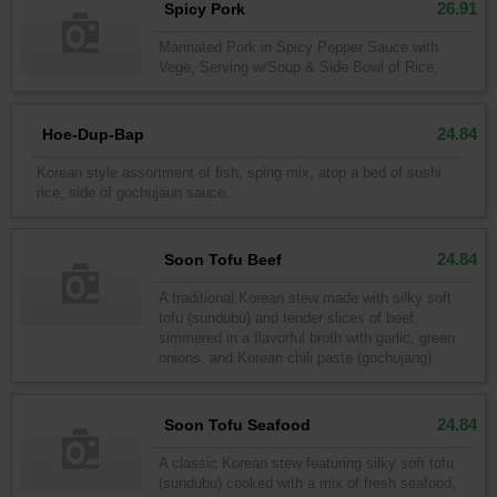
26.91
Spicy Pork
Marinated Pork in Spicy Pepper Sauce with
Vege, Serving w/Soup & Side Bowl of Rice.
24.84
Hoe-Dup-Bap
Korean style assortment of fish, sping mix, atop a bed of sushi
rice, side of gochujaun sauce.
24.84
Soon Tofu Beef
A traditional Korean stew made with silky soft
tofu (sundubu) and tender slices of beef,
simmered in a flavorful broth with garlic, green
onions, and Korean chili paste (gochujang).
24.84
Soon Tofu Seafood
A classic Korean stew featuring silky soft tofu
(sundubu) cooked with a mix of fresh seafood,