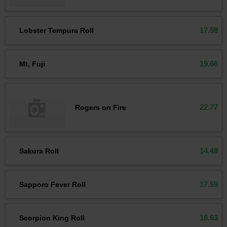
17.59
Lobster Tempura Roll
19.66
Mt, Fuji
22.77
Rogers on Fire
14.49
Sakura Roll
17.59
Sapporo Fever Roll
18.63
Scorpion King Roll