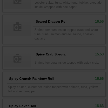
Lobster salad, tuna, white tuna, tobiko, avocado
inside wrapped with rice paper.
16.56
Seared Dragon Roll
Shrimp tempura inside topped w/seared white
tuna, tuna, salmon and eel sauce, scallion,
caviar.v
15.53
Spicy Crab Special
Shrimp tempura inside topped with spicy crab.
16.56
Spicy Crunch Rainbow Roll
Spicy crunch, cucumber inside topped with salmon, tuna, yellow
tail and red snapper.
18.63
Spicy Lover Roll