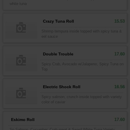
white tuna
15.53
Crazy Tuna Roll
Shrimp tempura inside topped with spicy tuna &
eel sauce
17.60
Double Trouble
Spicy Crab, Avocado w/Jalapeno, Spicy Tuna on
Top
16.56
Electric Shock Roll
Spicy salmon, crunch inside topped with variety
color of caviar
17.60
Eskimo Roll
Sp Salmon, Cucumber, Crab meat & Seard White Tuna Variety