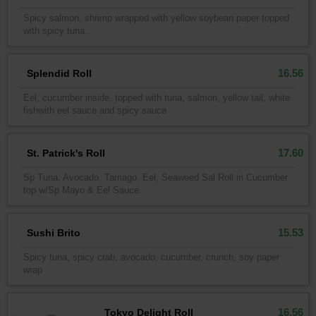
Spicy salmon, shrimp wrapped with yellow soybean paper topped
with spicy tuna.
16.56
Splendid Roll
Eel, cucumber inside, topped with tuna, salmon, yellow tail, white
fishwith eel sauce and spicy sauce
17.60
St. Patrick's Roll
Sp Tuna, Avocado, Tamago, Eel, Seaweed Sal Roll in Cucumber
top w/Sp Mayo & Eel Sauce.
15.53
Sushi Brito
Spicy tuna, spicy crab, avocado, cucumber, crunch, soy paper
wrap
16.56
Tokyo Delight Roll