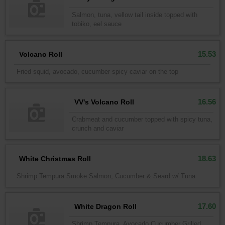
Salmon, tuna, vellow tail inside topped with
tobiko, eel sauce
15.53
Volcano Roll
Fried squid, avocado, cucumber spicy caviar on the top
16.56
VV's Volcano Roll
Crabmeat and cucumber topped with spicy tuna,
crunch and caviar
18.63
White Christmas Roll
Shrimp Tempura Smoke Salmon, Cucumber & Seard w/ Tuna
17.60
White Dragon Roll
Shrimp Tempura, Avocado Cucumber Grilled