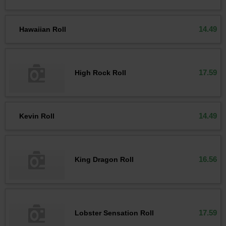
14.49
Hawaiian Roll
17.59
High Rock Roll
14.49
Kevin Roll
16.56
King Dragon Roll
17.59
Lobster Sensation Roll