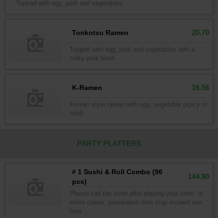
Topped with egg, pork and vegetables.
20.70
Tonkotsu Ramen
Topped with egg, pork and vegetables with a
milky pork broth
16.56
K-Ramen
Korean style ramen with egg, vegetable (spicy or
mild).
PARTY PLATTERS
# 1 Sushi & Roll Combo (96
144.90
pcs)
Please call the store after placing your order. In
some cases, preparation time may exceed one
hour.