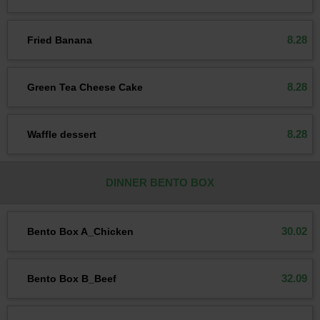
8.28
Fried Banana
8.28
Green Tea Cheese Cake
8.28
Waffle dessert
DINNER BENTO BOX
30.02
Bento Box A_Chicken
32.09
Bento Box B_Beef