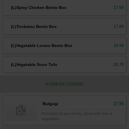
17.60
(L)Spicy Chicken Bento Box
17.60
(L)Tonkatsu Bento Box
16.56
(L)Vegetable Lovers Bento Box
20.70
(L)Vegetable Soon Tofu
KOREAN CUISINE
27.95
Bulgogi
Marinated rib-eye thinnly sliced with bed of
vegetables.