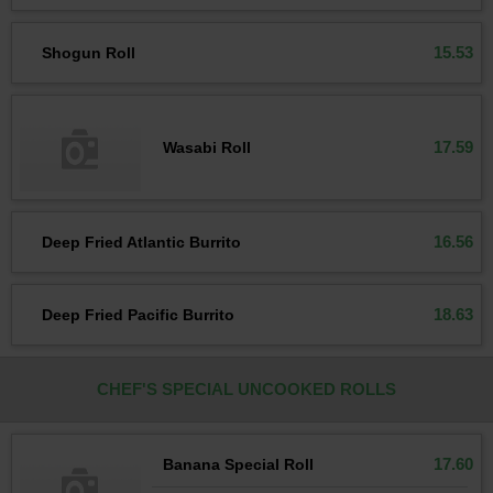
15.53
Shogun Roll
17.59
Wasabi Roll
16.56
Deep Fried Atlantic Burrito
18.63
Deep Fried Pacific Burrito
CHEF'S SPECIAL UNCOOKED ROLLS
17.60
Banana Special Roll