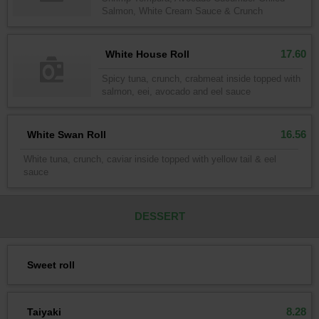
Salmon, White Cream Sauce & Crunch
17.60
White House Roll
Spicy tuna, crunch, crabmeat inside topped with
salmon, eei, avocado and eel sauce
16.56
White Swan Roll
White tuna, crunch, caviar inside topped with yellow tail & eel
sauce
DESSERT
Sweet roll
8.28
Taiyaki