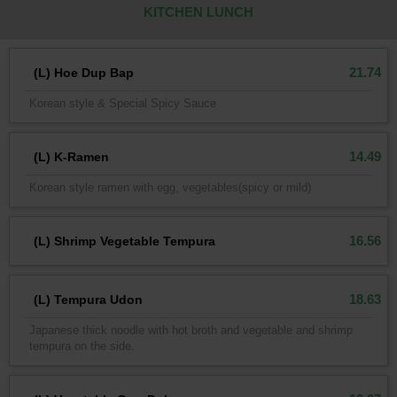
KITCHEN LUNCH
21.74
(L) Hoe Dup Bap
Korean style & Special Spicy Sauce
14.49
(L) K-Ramen
Korean style ramen with egg, vegetables(spicy or mild)
16.56
(L) Shrimp Vegetable Tempura
18.63
(L) Tempura Udon
Japanese thick noodle with hot broth and vegetable and shrimp
tempura on the side.