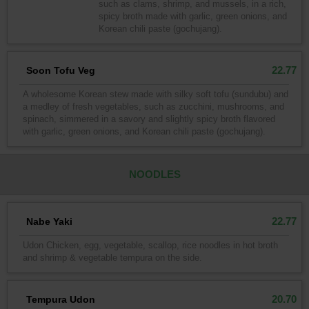
such as clams, shrimp, and mussels, in a rich,
spicy broth made with garlic, green onions, and
Korean chili paste (gochujang).
22.77
Soon Tofu Veg
A wholesome Korean stew made with silky soft tofu (sundubu) and
a medley of fresh vegetables, such as zucchini, mushrooms, and
spinach, simmered in a savory and slightly spicy broth flavored
with garlic, green onions, and Korean chili paste (gochujang).
NOODLES
22.77
Nabe Yaki
Udon Chicken, egg, vegetable, scallop, rice noodles in hot broth
and shrimp & vegetable tempura on the side.
20.70
Tempura Udon