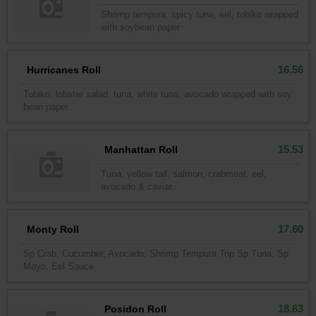
Shrimp tempura, spicy tuna, eel, tobiko wrapped
with soybean paper
16.56
Hurricanes Roll
Tobiko, lobster salad, tuna, white tuna, avocado wrapped with soy
bean paper.
15.53
Manhattan Roll
Tuna, yellow tail, salmon, crabmeat, eel,
avocado & caviar.
17.60
Monty Roll
Sp Crab, Cucumber, Avocado, Shrimp Tempura Top Sp Tuna, Sp
Mayo, Eel Sauce
18.63
Posidon Roll