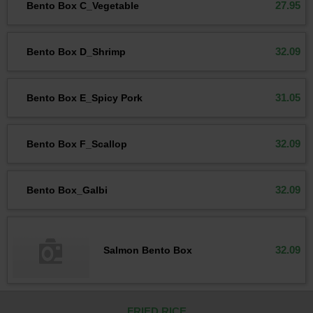
27.95
Bento Box C_Vegetable
32.09
Bento Box D_Shrimp
31.05
Bento Box E_Spicy Pork
32.09
Bento Box F_Scallop
32.09
Bento Box_Galbi
32.09
Salmon Bento Box
FRIED RICE