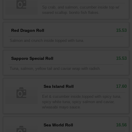
Sp crab, and salmon, cucumber inside top w/
seared scallop. bonito fish flakes.
15.53
Red Dragon Roll
Salmon and crunch inside topped with tuna.
15.53
Sapporo Special Roll
Tuna, salmon, yellow tail and caviar wrap with radish.
17.60
Sea Island Roll
Eel & cucumber inside,topped with spicy tuna,
spicy white tuna, spicy salmon and caviar,
w/wasabi mayo sauce.
16.56
Sea World Roll