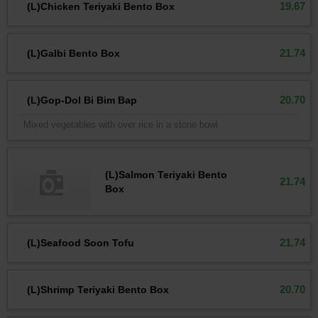
19.67
(L)Chicken Teriyaki Bento Box
21.74
(L)Galbi Bento Box
20.70
(L)Gop-Dol Bi Bim Bap
Mixed vegetables with over rice in a stone bowl
(L)Salmon Teriyaki Bento
21.74
Box
21.74
(L)Seafood Soon Tofu
20.70
(L)Shrimp Teriyaki Bento Box