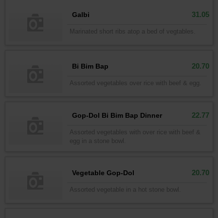
31.05
Galbi
Marinated short ribs atop a bed of vegtables.
20.70
Bi Bim Bap
Assorted vegetables over rice with beef & egg.
22.77
Gop-Dol Bi Bim Bap Dinner
Assorted vegetables with over rice with beef &
egg in a stone bowl.
20.70
Vegetable Gop-Dol
Assorted vegetable in a hot stone bowl.