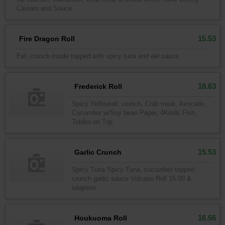
Caviars and Sauce
15.53
Fire Dragon Roll
Eel, crunch inside topped with spicy tuna and eel sauce
18.63
Frederick Roll
Spicy Yellowtail, crunch, Crab meat, Avocado,
Cucumber w/Soy bean Paper, 4Kinds Fish,
Tobiko on Top
15.53
Garlic Crunch
Spicy Tuna Spicy Tuna, cucumber topped
crunch garlic sauce Volcano Roll 15.00 &
ialapeno
16.56
Houkuoma Roll