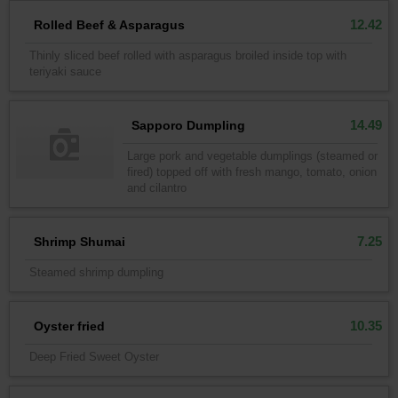
12.42
Rolled Beef & Asparagus
Thinly sliced beef rolled with asparagus broiled inside top with
teriyaki sauce
14.49
Sapporo Dumpling
Large pork and vegetable dumplings (steamed or
fired) topped off with fresh mango, tomato, onion
and cilantro
7.25
Shrimp Shumai
Steamed shrimp dumpling
10.35
Oyster fried
Deep Fried Sweet Oyster