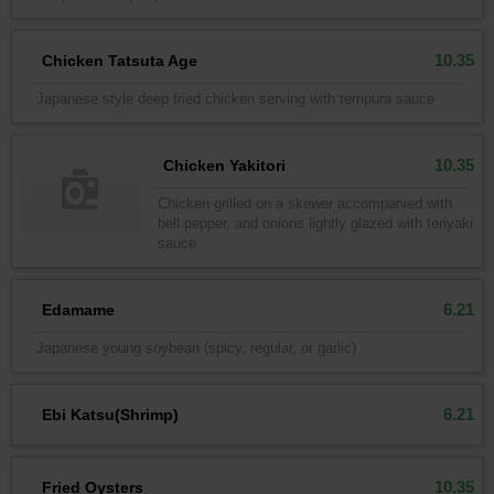
10.35
Chicken Tatsuta Age
Japanese style deep fried chicken serving with tempura sauce
10.35
Chicken Yakitori
Chicken grilled on a skewer accompanied with
bell pepper, and onions lightly glazed with teriyaki
sauce
6.21
Edamame
Japanese young soybean (spicy, regular, or garlic)
6.21
Ebi Katsu(Shrimp)
10.35
Fried Oysters