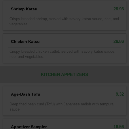
28.93
Shrimp Katsu
Crispy breaded shrimp, served with savory katsu sauce, rice, and
vegetables.
26.86
Chicken Katsu
Crispy breaded chicken cutlet, served with savory katsu sauce,
rice, and vegetables.
KITCHEN APPETIZERS
9.32
Age-Dash Tofu
Deep fried bean curd (Tofu) with Japanese radish with tempura
sauce
16.56
Appetizer Sampler