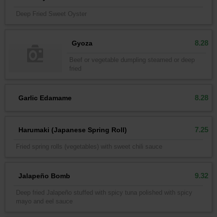
Deep Fried Sweet Oyster
8.28
Gyoza
Beef or vegetable dumpling steamed or deep
fried
8.28
Garlic Edamame
7.25
Harumaki (Japanese Spring Roll)
Fried spring rolls (vegetables) with sweet chili sauce
9.32
Jalapeño Bomb
Deep fried Jalapeño stuffed with spicy tuna polished with spicy
mayo and eel sauce