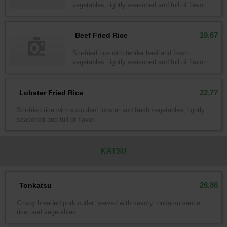
vegetables, lightly seasoned and full of flavor.
19.67
Beef Fried Rice
Stir-fried rice with tender beef and fresh
vegetables, lightly seasoned and full of flavor.
22.77
Lobster Fried Rice
Stir-fried rice with succulent lobster and fresh vegetables, lightly
seasoned and full of flavor.
KATSU
26.86
Tonkatsu
Crispy breaded pork cutlet, served with savory tonkatsu sauce,
rice, and vegetables.