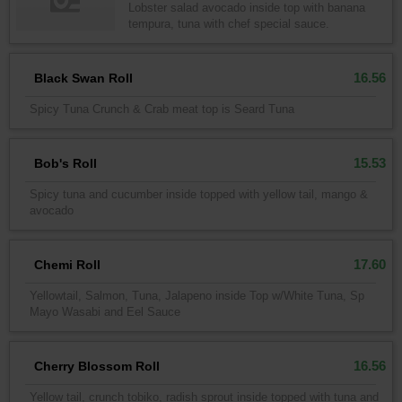
Lobster salad avocado inside top with banana
tempura, tuna with chef special sauce.
16.56
Black Swan Roll
Spicy Tuna Crunch & Crab meat top is Seard Tuna
15.53
Bob's Roll
Spicy tuna and cucumber inside topped with yellow tail, mango &
avocado
17.60
Chemi Roll
Yellowtail, Salmon, Tuna, Jalapeno inside Top w/White Tuna, Sp
Mayo Wasabi and Eel Sauce
16.56
Cherry Blossom Roll
Yellow tail, crunch tobiko, radish sprout inside topped with tuna and