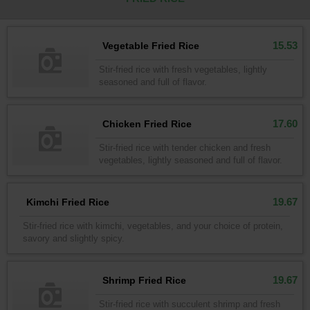
15.53
Vegetable Fried Rice
Stir-fried rice with fresh vegetables, lightly
seasoned and full of flavor.
17.60
Chicken Fried Rice
Stir-fried rice with tender chicken and fresh
vegetables, lightly seasoned and full of flavor.
19.67
Kimchi Fried Rice
Stir-fried rice with kimchi, vegetables, and your choice of protein,
savory and slightly spicy.
19.67
Shrimp Fried Rice
Stir-fried rice with succulent shrimp and fresh