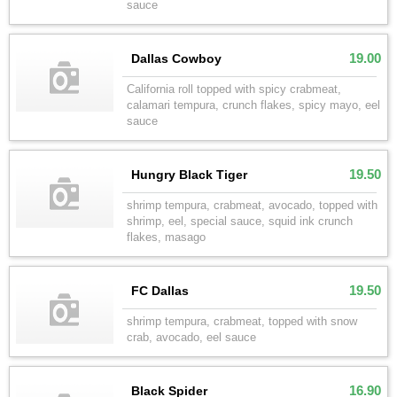
sauce
19.00
Dallas Cowboy
California roll topped with spicy crabmeat,
calamari tempura, crunch flakes, spicy mayo, eel
sauce
19.50
Hungry Black Tiger
shrimp tempura, crabmeat, avocado, topped with
shrimp, eel, special sauce, squid ink crunch
flakes, masago
19.50
FC Dallas
shrimp tempura, crabmeat, topped with snow
crab, avocado, eel sauce
16.90
Black Spider