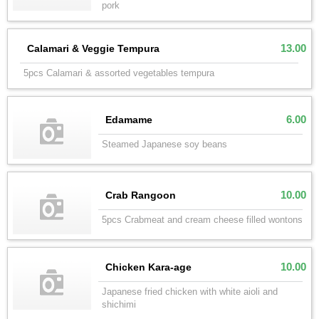
pork
13.00
Calamari & Veggie Tempura
5pcs Calamari & assorted vegetables tempura
6.00
Edamame
Steamed Japanese soy beans
10.00
Crab Rangoon
5pcs Crabmeat and cream cheese filled wontons
10.00
Chicken Kara-age
Japanese fried chicken with white aioli and
shichimi