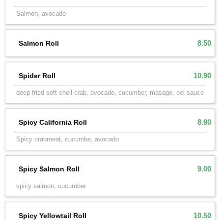
Salmon, avocado
8.50
Salmon Roll
10.90
Spider Roll
deep fried soft shell crab, avocado, cucumber, masago, eel sauce
8.90
Spicy California Roll
Spicy crabmeat, cucumbe, avocado
9.00
Spicy Salmon Roll
spicy salmon, cucumber
10.50
Spicy Yellowtail Roll