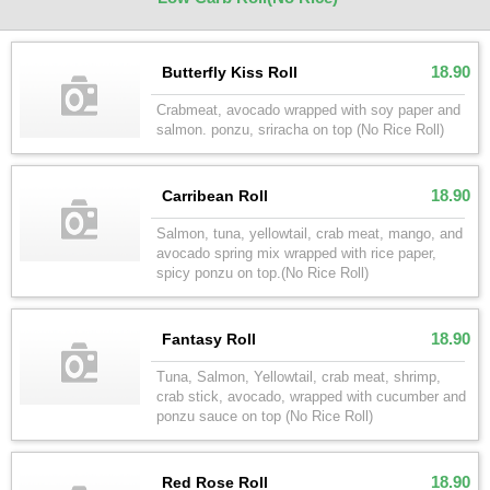
18.90
Butterfly Kiss Roll
Crabmeat, avocado wrapped with soy paper and
salmon. ponzu, sriracha on top (No Rice Roll)
18.90
Carribean Roll
Salmon, tuna, yellowtail, crab meat, mango, and
avocado spring mix wrapped with rice paper,
spicy ponzu on top.(No Rice Roll)
18.90
Fantasy Roll
Tuna, Salmon, Yellowtail, crab meat, shrimp,
crab stick, avocado, wrapped with cucumber and
ponzu sauce on top (No Rice Roll)
18.90
Red Rose Roll