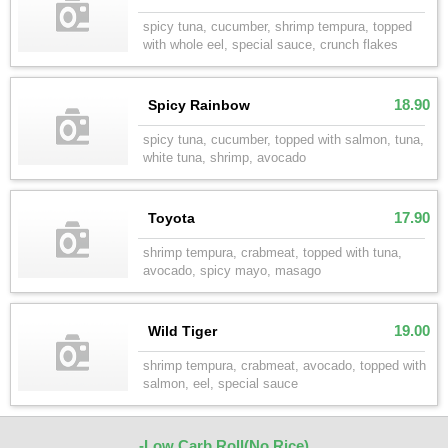
spicy tuna, cucumber, shrimp tempura, topped
with whole eel, special sauce, crunch flakes
18.90
Spicy Rainbow
spicy tuna, cucumber, topped with salmon, tuna,
white tuna, shrimp, avocado
17.90
Toyota
shrimp tempura, crabmeat, topped with tuna,
avocado, spicy mayo, masago
19.00
Wild Tiger
shrimp tempura, crabmeat, avocado, topped with
salmon, eel, special sauce
-Low Carb Roll(No Rice)