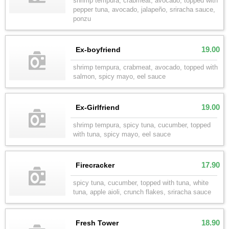
shrimp tempura, crabmeat, avocado, topped with
pepper tuna, avocado, jalapeño, sriracha sauce,
ponzu
19.00
Ex-boyfriend
shrimp tempura, crabmeat, avocado, topped with
salmon, spicy mayo, eel sauce
19.00
Ex-Girlfriend
shrimp tempura, spicy tuna, cucumber, topped
with tuna, spicy mayo, eel sauce
17.90
Firecracker
spicy tuna, cucumber, topped with tuna, white
tuna, apple aioli, crunch flakes, sriracha sauce
18.90
Fresh Tower