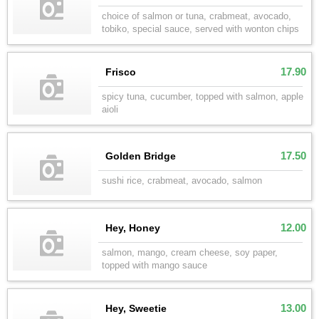
choice of salmon or tuna, crabmeat, avocado,
tobiko, special sauce, served with wonton chips
17.90
Frisco
spicy tuna, cucumber, topped with salmon, apple
aioli
17.50
Golden Bridge
sushi rice, crabmeat, avocado, salmon
12.00
Hey, Honey
salmon, mango, cream cheese, soy paper,
topped with mango sauce
13.00
Hey, Sweetie