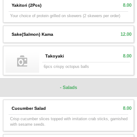
8.00
Yakitori (2Pcs)
Your choice of protein grilled on skewers (2 skewers per order)
12.00
Sake(Salmon) Kama
8.00
Takoyaki
6pcs crispy octopus balls
- Salads
8.00
Cucumber Salad
Crisp cucumber slices topped with imitation crab sticks, garnished
with sesame seeds.