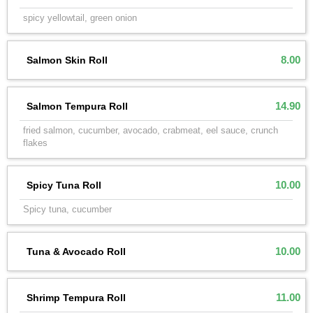
spicy yellowtail, green onion
8.00
Salmon Skin Roll
14.90
Salmon Tempura Roll
fried salmon, cucumber, avocado, crabmeat, eel sauce, crunch
flakes
10.00
Spicy Tuna Roll
Spicy tuna, cucumber
10.00
Tuna & Avocado Roll
11.00
Shrimp Tempura Roll