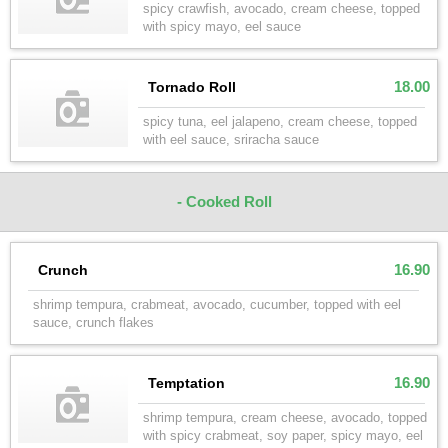
spicy crawfish, avocado, cream cheese, topped
with spicy mayo, eel sauce
18.00
Tornado Roll
spicy tuna, eel jalapeno, cream cheese, topped
with eel sauce, sriracha sauce
- Cooked Roll
16.90
Crunch
shrimp tempura, crabmeat, avocado, cucumber, topped with eel
sauce, crunch flakes
16.90
Temptation
shrimp tempura, cream cheese, avocado, topped
with spicy crabmeat, soy paper, spicy mayo, eel