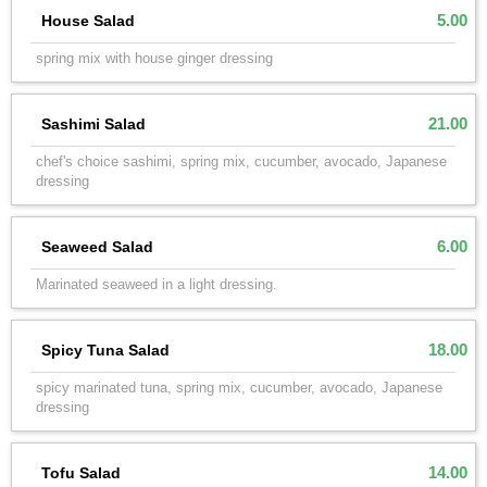
5.00
House Salad
spring mix with house ginger dressing
21.00
Sashimi Salad
chef's choice sashimi, spring mix, cucumber, avocado, Japanese
dressing
6.00
Seaweed Salad
Marinated seaweed in a light dressing.
18.00
Spicy Tuna Salad
spicy marinated tuna, spring mix, cucumber, avocado, Japanese
dressing
14.00
Tofu Salad