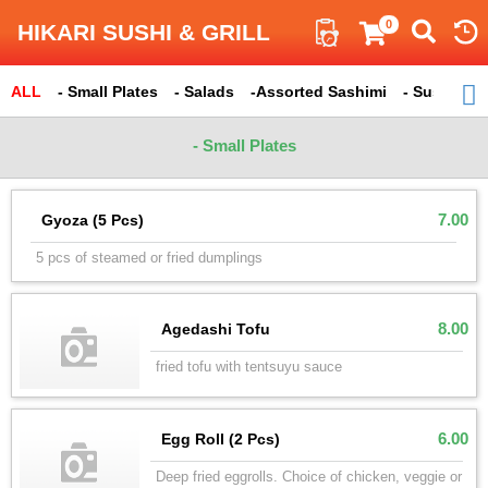
Search
0
HIKARI SUSHI & GRILL
ALL
ITEM
- Small Plates
- Salads
-Assorted Sashimi
- Sushi
Total : 290
- 
- Small Plates
7.00
Gyoza (5 Pcs)
5 pcs of steamed or fried dumplings
8.00
Agedashi Tofu
fried tofu with tentsuyu sauce
6.00
Egg Roll (2 Pcs)
Deep fried eggrolls. Choice of chicken, veggie or