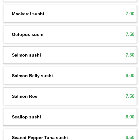
7.00
Mackerel sushi
7.50
Octopus sushi
7.50
Salmon sushi
8.00
Salmon Belly sushi
7.50
Salmon Roe
8.00
Scallop sushi
8.50
Seared Pepper Tuna sushi