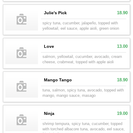
18.90
Julie's Pick
spicy tuna, cucumber, jalapeño, topped with
yellowtail, eel sauce, apple aioli, green onion
13.00
Love
salmon, yellowtail, cucumber, avocado, cream
cheese, crabmeat, topped with apple aioli
18.90
Mango Tango
tuna, salmon, spicy tuna, avocado, topped with
mango, mango sauce, masago
19.00
Ninja
shrimp tempura, spicy tuna, cucumber, topped
with torched albacore tuna, avocado, eel sauce,