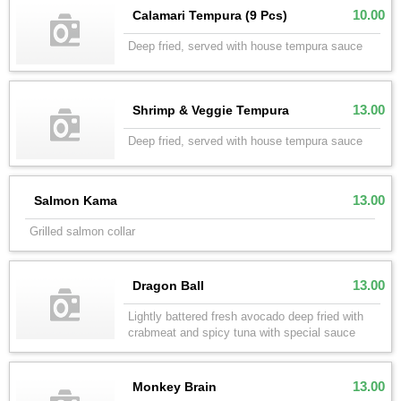
10.00
Calamari Tempura (9 Pcs)
Deep fried, served with house tempura sauce
13.00
Shrimp & Veggie Tempura
Deep fried, served with house tempura sauce
13.00
Salmon Kama
Grilled salmon collar
13.00
Dragon Ball
Lightly battered fresh avocado deep fried with
crabmeat and spicy tuna with special sauce
13.00
Monkey Brain