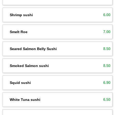
6.00
Shrimp sushi
7.00
Smelt Roe
8.50
Seared Salmon Belly Sushi
8.50
Smoked Salmon sushi
6.90
Squid sushi
6.50
White Tuna sushi