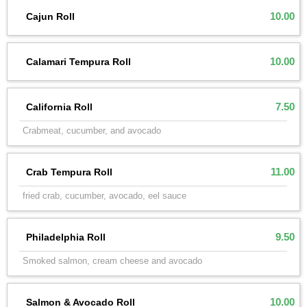
10.00
Cajun Roll
10.00
Calamari Tempura Roll
7.50
California Roll
Crabmeat, cucumber, and avocado
11.00
Crab Tempura Roll
fried crab, cucumber, avocado, eel sauce
9.50
Philadelphia Roll
Smoked salmon, cream cheese and avocado
10.00
Salmon & Avocado Roll