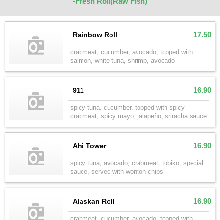
-Fresh Roll(Raw Fish)
17.50
Rainbow Roll
crabmeat, cucumber, avocado, topped with
salmon, white tuna, shrimp, avocado
16.90
911
spicy tuna, cucumber, topped with spicy
crabmeat, spicy mayo, jalapeño, sriracha sauce
16.90
Ahi Tower
spicy tuna, avocado, crabmeat, tobiko, special
sauce, served with wonton chips
16.90
Alaskan Roll
crabmeat, cucumber, avocado, topped with