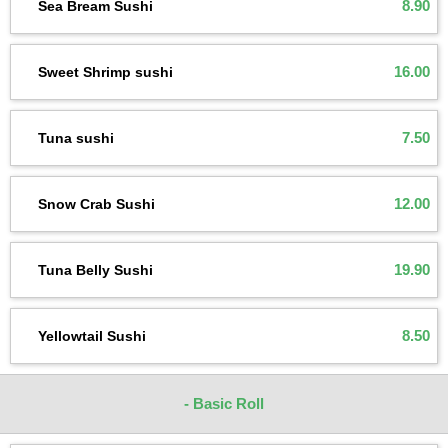
8.90
Sea Bream Sushi
16.00
Sweet Shrimp sushi
7.50
Tuna sushi
12.00
Snow Crab Sushi
19.90
Tuna Belly Sushi
8.50
Yellowtail Sushi
- Basic Roll