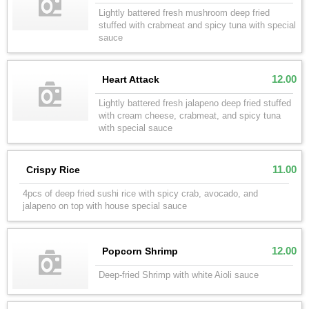
Lightly battered fresh mushroom deep fried
stuffed with crabmeat and spicy tuna with special
sauce
12.00
Heart Attack
Lightly battered fresh jalapeno deep fried stuffed
with cream cheese, crabmeat, and spicy tuna
with special sauce
11.00
Crispy Rice
4pcs of deep fried sushi rice with spicy crab, avocado, and
jalapeno on top with house special sauce
12.00
Popcorn Shrimp
Deep-fried Shrimp with white Aioli sauce