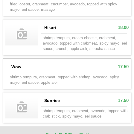
fried lobster, crabmeat, cucumber, avocado, topped with spicy
mayo, eel sauce, masago
18.00
Hikari
shrimp tempura, cream cheese, crabmeat,
avocado, topped with crabmeat, spicy mayo, eel
sauce, crunch, apple aioli, sriracha sauce
17.50
Wow
shrimp tempura, crabmeat, topped with shrimp, avocado, spicy
mayo, eel sauce, apple aioli
17.50
Sunrise
shrimp tempura, crabmeat, avocado, topped with
crab stick, spicy mayo, eel sauce