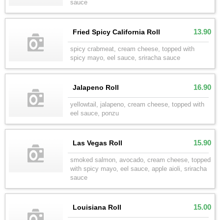
sauce
13.90
Fried Spicy California Roll
spicy crabmeat, cream cheese, topped with
spicy mayo, eel sauce, sriracha sauce
16.90
Jalapeno Roll
yellowtail, jalapeno, cream cheese, topped with
eel sauce, ponzu
15.90
Las Vegas Roll
smoked salmon, avocado, cream cheese, topped
with spicy mayo, eel sauce, apple aioli, sriracha
sauce
15.00
Louisiana Roll