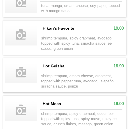
tuna, mango, cream cheese, soy paper, topped
with mango sauce
19.00
Hikari's Favorite
shrimp tempura, spicy crabmeat, avocado,
topped with spicy tuna, sriracha sauce, eel
sauce, green onion
18.90
Hot Geisha
shrimp tempura, cream cheese, crabmeat,
topped with pepper tuna, avocado, jalapeño,
sriracha sauce, ponzu
19.00
Hot Mess
shrimp tempura, spicy crabmeat, cucumber,
topped with spicy tuna, spicy mayo, spicy eel
sauce, crunch flakes, masago, green onion