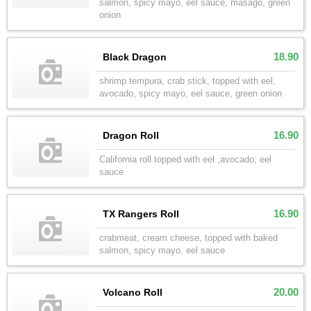
salmon, spicy mayo, eel sauce, masago, green
onion
18.90
Black Dragon
shrimp tempura, crab stick, topped with eel,
avocado, spicy mayo, eel sauce, green onion
16.90
Dragon Roll
California roll topped with eel ,avocado, eel
sauce
16.90
TX Rangers Roll
crabmeat, cream cheese, topped with baked
salmon, spicy mayo, eel sauce
20.00
Volcano Roll