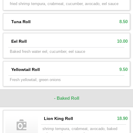
fried shrimp tempura, crabmeat, cucumber, avocado, eel sauce
8.50
Tuna Roll
10.00
Eel Roll
Baked fresh water eel, cucumber, eel sauce
9.50
Yellowtail Roll
Fresh yellowtail, green onions
- Baked Roll
18.90
Lion King Roll
shrimp tempura, crabmeat, avocado, baked