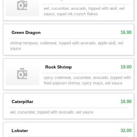
eel, cucumber, avocado, topped with aioli, eel
sauce, squid ink crunch flakes
16.90
Green Dragon
shrimp tempura, crabmeat, topped with avocado, apple aioli, eel
sauce
19.00
Rock Shrimp
spicy crabmeat, cucumber, avocado, topped with
fried popcorn shrimp, spicy mayo, eel sauce
16.90
Caterpillar
eel, cucumber, topped with avocado, eel sauce
32.00
Lobster