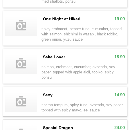
fried shallots, ponzu
19.00
One Night at Hikari
spicy crabmeat, pepper tuna, cucumber, topped
with salmon, shichimi in wasabi, black tobiko,
green onion, yuzu sauce
18.90
Sake Lover
salmon, crabmeat, cucumber, avocado, soy
paper, topped with apple aioli, tobiko, spicy
ponzu
14.90
Sexy
shrimp tempura, spicy tuna, avocado, soy paper,
topped with spicy mayo, eel sauce
24.00
Special Dragon