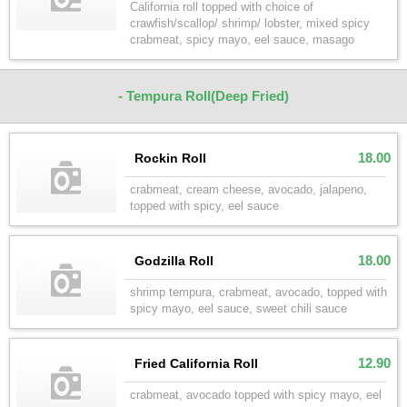
California roll topped with choice of
crawfish/scallop/ shrimp/ lobster, mixed spicy
crabmeat, spicy mayo, eel sauce, masago
- Tempura Roll(Deep Fried)
18.00
Rockin Roll
crabmeat, cream cheese, avocado, jalapeno,
topped with spicy, eel sauce
18.00
Godzilla Roll
shrimp tempura, crabmeat, avocado, topped with
spicy mayo, eel sauce, sweet chili sauce
12.90
Fried California Roll
crabmeat, avocado topped with spicy mayo, eel