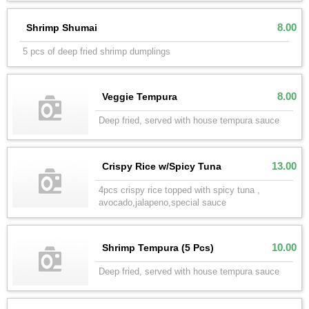
8.00
Shrimp Shumai
5 pcs of deep fried shrimp dumplings
8.00
Veggie Tempura
Deep fried, served with house tempura sauce
13.00
Crispy Rice w/Spicy Tuna
4pcs crispy rice topped with spicy tuna ,
avocado,jalapeno,special sauce
10.00
Shrimp Tempura (5 Pcs)
Deep fried, served with house tempura sauce