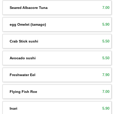
7.00
Seared Albacore Tuna
5.90
egg Omelet (tamago)
5.50
Crab Stick sushi
5.50
Avocado sushi
7.90
Freshwater Eel
7.00
Flying Fish Roe
5.90
Inari