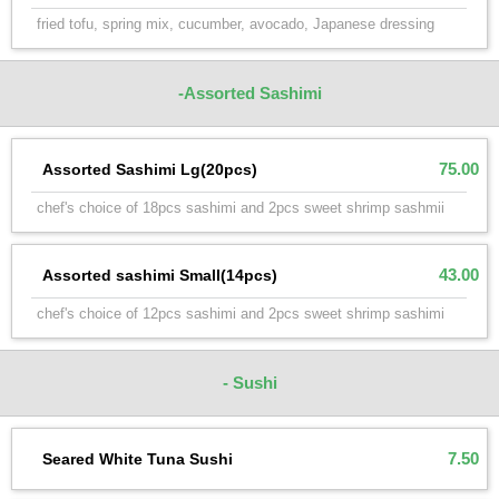
fried tofu, spring mix, cucumber, avocado, Japanese dressing
-Assorted Sashimi
75.00
Assorted Sashimi Lg(20pcs)
chef's choice of 18pcs sashimi and 2pcs sweet shrimp sashmii
43.00
Assorted sashimi Small(14pcs)
chef's choice of 12pcs sashimi and 2pcs sweet shrimp sashimi
- Sushi
7.50
Seared White Tuna Sushi