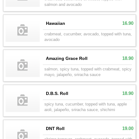
salmon and avocado
16.90
Hawaiian
crabmeat, cucumber, avocado, topped with tuna,
avocado
18.90
Amazing Grace Roll
salmon, spicy tuna, topped with crabmeat, spicy
mayo, jalapeño, sriracha sauce
18.90
D.B.S. Roll
spicy tuna, cucumber, topped with tuna, apple
aioli, jalapeño, sriracha sauce, shichimi
19.00
DNT Roll