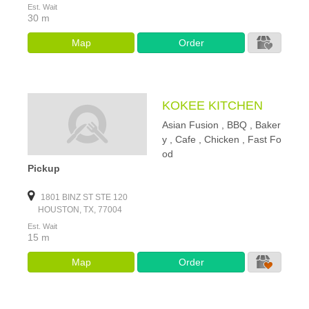
Est. Wait
30 m
Map
Order
KOKEE KITCHEN
Asian Fusion , BBQ , Baker
y , Cafe , Chicken , Fast Fo
od
Pickup
1801 BINZ ST STE 120
HOUSTON, TX, 77004
Est. Wait
15 m
Map
Order