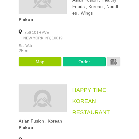
Asian Fusion , Healthy
Foods , Korean , Noodl
es , Wings
Pickup
856 10TH AVE
NEW YORK, NY, 10019
Est. Wait
25 m
Map
Order
HAPPY TIME
KOREAN
RESTAURANT
Asian Fusion , Korean
Pickup