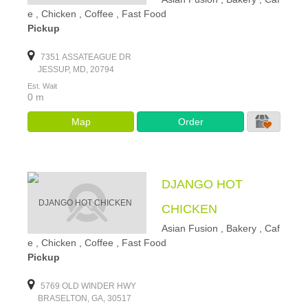
e , Chicken , Coffee , Fast Food
Pickup
7351 ASSATEAGUE DR
JESSUP, MD, 20794
Est. Wait
0 m
Map
Order
DJANGO HOT
CHICKEN
Asian Fusion , Bakery , Caf
e , Chicken , Coffee , Fast Food
Pickup
5769 OLD WINDER HWY
BRASELTON, GA, 30517