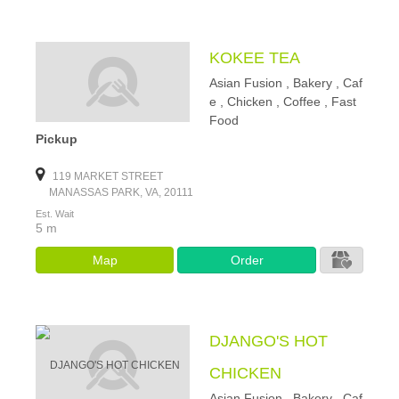
KOKEE TEA
Asian Fusion , Bakery , Caf
e , Chicken , Coffee , Fast
Food
Pickup
119 MARKET STREET
MANASSAS PARK, VA, 20111
Est. Wait
5 m
Map
Order
DJANGO'S HOT
CHICKEN
Asian Fusion , Bakery , Caf