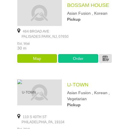
BOSSAM HOUSE
Asian Fusion , Korean
Pickup
464 BROAD AVE
PALISADES PARK, NJ, 07650
Est. Wait
30 m
Map
Order
U-TOWN
Asian Fusion , Korean ,
Vegetarian
Pickup
110 S 40TH ST
PHILADELPHIA, PA, 19104