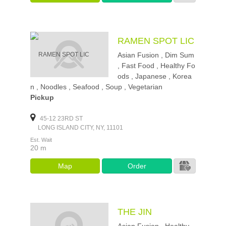
RAMEN SPOT LIC
Asian Fusion , Dim Sum
, Fast Food , Healthy Fo
ods , Japanese , Korea
n , Noodles , Seafood , Soup , Vegetarian
Pickup
45-12 23RD ST
LONG ISLAND CITY, NY, 11101
Est. Wait
20 m
Map
Order
THE JIN