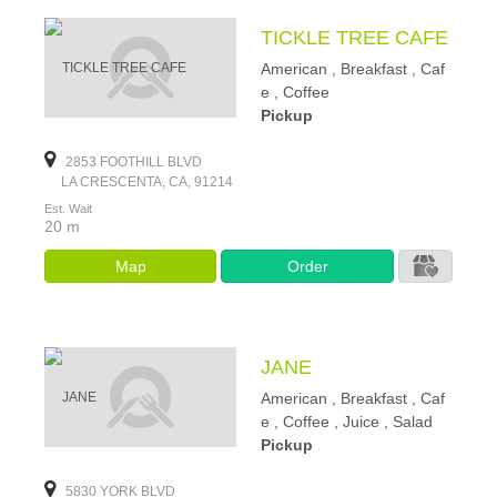
TICKLE TREE CAFE
American , Breakfast , Caf
e , Coffee
Pickup
2853 FOOTHILL BLVD
LA CRESCENTA, CA, 91214
Est. Wait
20 m
Map
Order
JANE
American , Breakfast , Caf
e , Coffee , Juice , Salad
Pickup
5830 YORK BLVD