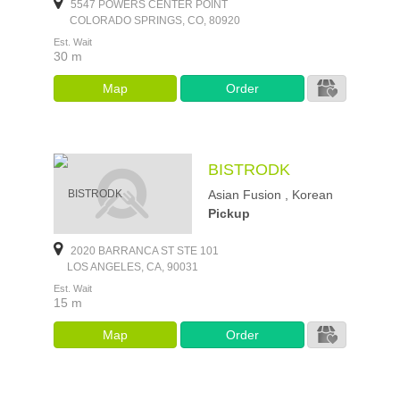
5547 POWERS CENTER POINT
COLORADO SPRINGS, CO, 80920
Est. Wait
30 m
Map
Order
BISTRODK
Asian Fusion , Korean
Pickup
2020 BARRANCA ST STE 101
LOS ANGELES, CA, 90031
Est. Wait
15 m
Map
Order