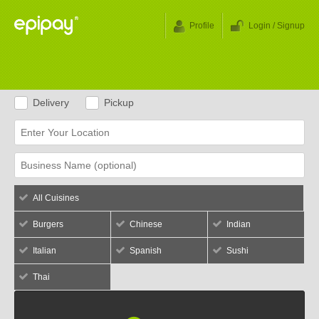
Profile
Login / Signup
Delivery
Pickup
All Cuisines
Burgers
Chinese
Indian
Italian
Spanish
Sushi
Thai