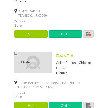
Pickup
364 CEDAR LN
TEANECK, NJ, 07666
Est. Wait
15 m
Map
Order
RAINPIA
Asian Fusion , Chicken ,
Korean
Pickup
10194 BALTIMORE NATIONAL PIKE UNIT 103
ELLICOTT CITY, MD, 21043
Est. Wait
20 m
Map
Order