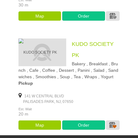
Est. Wait
30 m
Map
Order
KUDO SOCIETY
PK
Bakery , Breakfast , Bru
nch , Cafe , Coffee , Dessert , Panini , Salad , Sand
wiches , Smoothies , Soup , Tea , Wraps , Yogurt
Pickup
141 W CENTRAL BLVD
PALISADES PARK, NJ, 07650
Est. Wait
20 m
Map
Order