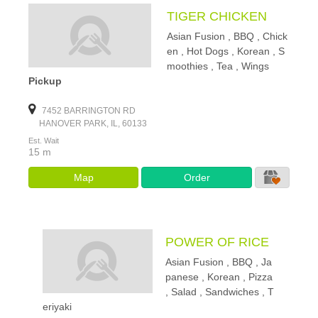
TIGER CHICKEN
Asian Fusion , BBQ , Chick
en , Hot Dogs , Korean , S
moothies , Tea , Wings
Pickup
7452 BARRINGTON RD
HANOVER PARK, IL, 60133
Est. Wait
15 m
Map
Order
POWER OF RICE
Asian Fusion , BBQ , Ja
panese , Korean , Pizza
, Salad , Sandwiches , T
eriyaki