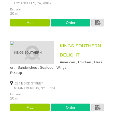
LOS ANGELES, CA, 90042
Est. Wait
20 m
Map
Order
KINGS SOUTHERN
DELIGHT
American , Chicken , Dess
ert , Sandwiches , Seafood , Wings
Pickup
284 E 3RD STREET
MOUNT VERNON, NY, 10553
Est. Wait
20 m
Map
Order