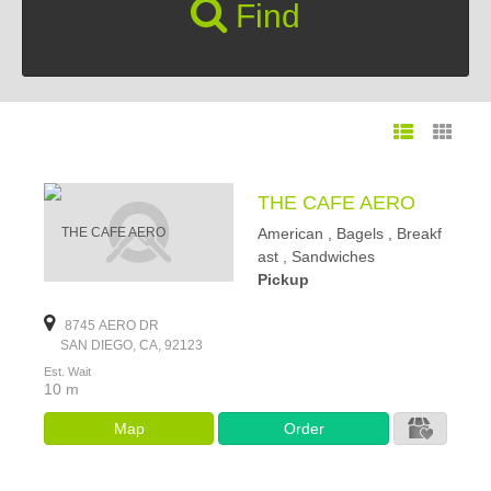
Find
THE CAFE AERO
American , Bagels , Breakf
ast , Sandwiches
Pickup
8745 AERO DR
SAN DIEGO, CA, 92123
Est. Wait
10 m
Map
Order